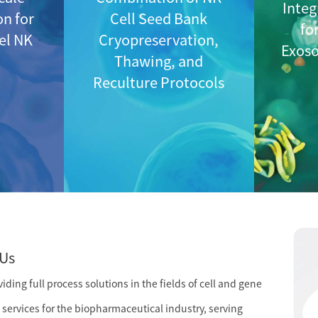
Integ
on for
Cell Seed Bank
fo
vel NK
Cryopreservation,
Exos
Thawing, and
Reculture Protocols
Us
ding full process solutions in the fields of cell and gene
services for the biopharmaceutical industry, serving