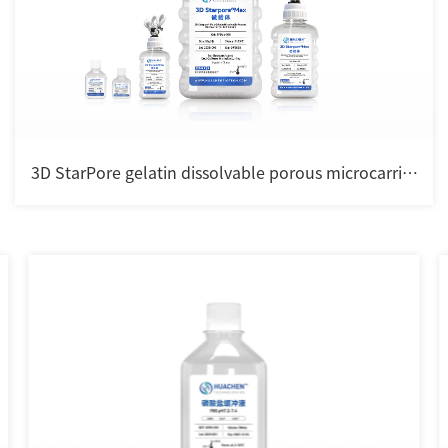
3D StarPore gelatin dissolvable porous microcarrier
for cell culture