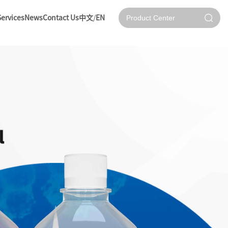
Services
News
Contact Us
中文
/
EN