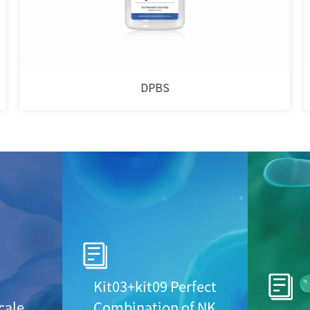
DPBS
Kit03+kit09 Perfect
cale
Combination of NK