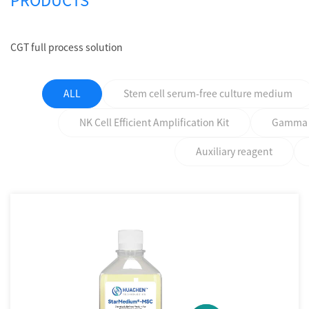
PRODUCTS
CGT full process solution
ALL
Stem cell serum-free culture medium
NK Cell Efficient Amplification Kit
Gamma δ 
Auxiliary reagent