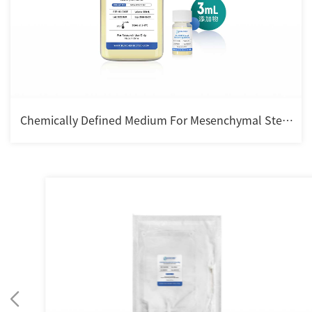
Chemically Defined Medium For Mesenchymal Stem
cell