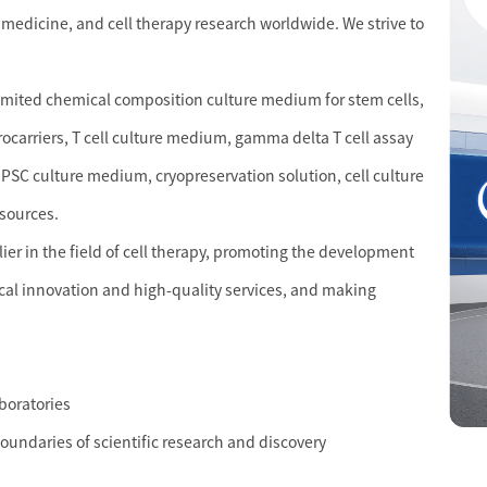
 medicine, and cell therapy research worldwide. We strive to
limited chemical composition culture medium for stem cells,
crocarriers, T cell culture medium, gamma delta T cell assay
PSC culture medium, cryopreservation solution, cell culture
esources.
r in the field of cell therapy, promoting the development
cal innovation and high-quality services, and making
aboratories
boundaries of scientific research and discovery