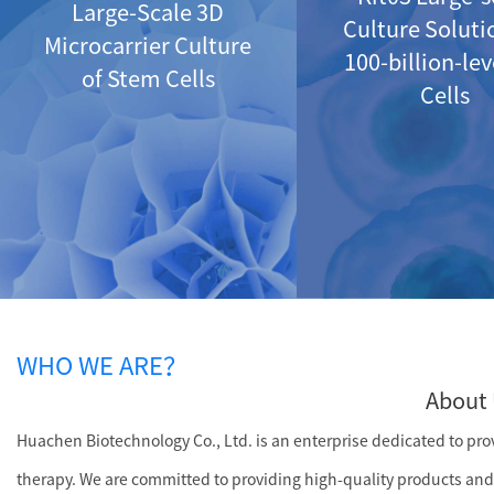
Large-Scale 3D
Culture Soluti
Microcarrier Culture
100-billion-le
of Stem Cells
Cells
WHO WE ARE？
About 
Huachen Biotechnology Co., Ltd. is an enterprise dedicated to provi
therapy. We are committed to providing high-quality products and 