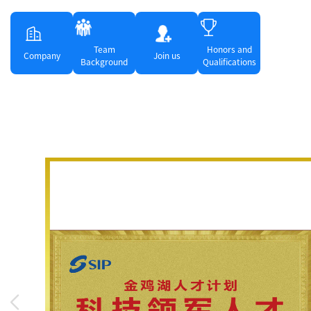
Team
Honors and
Company
Join us
Background
Qualifications