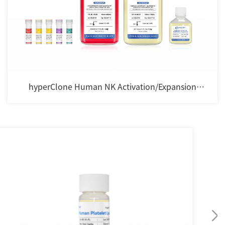
hyperClone Human NK Activation/Expansion
Cocktail