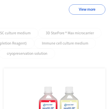
View more
PSC culture medium
3D StarPore ® Max microcarrier
epletion Reagent)
Immune cell culture medium
cryopreservation solution