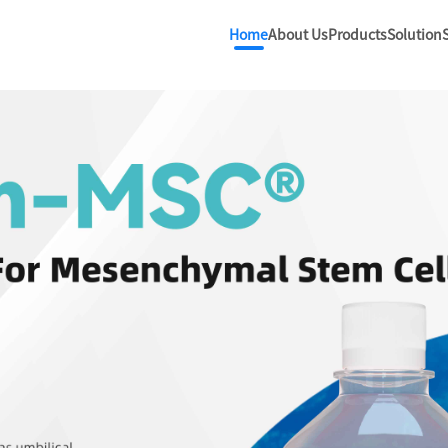
Home
About Us
Products
Solution