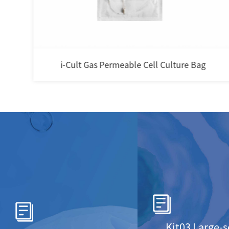
i-Cult Gas Permeable Cell Culture Bag
Kit03 Large-s