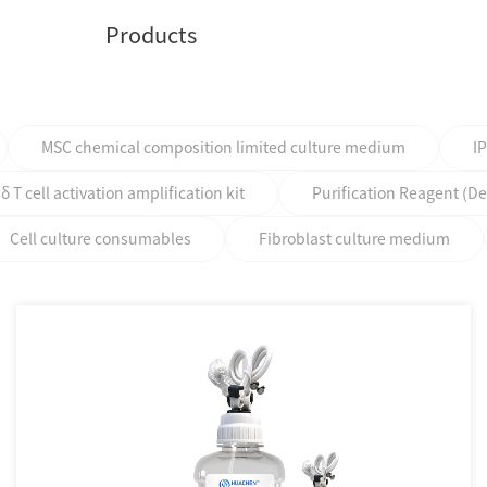
Products
MSC chemical composition limited culture medium
I
T cell activation amplification kit
Purification Reagent (D
Cell culture consumables
Fibroblast culture medium