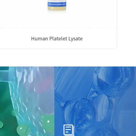
Human Platelet Lysate