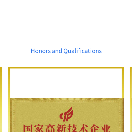
Honors and Qualifications