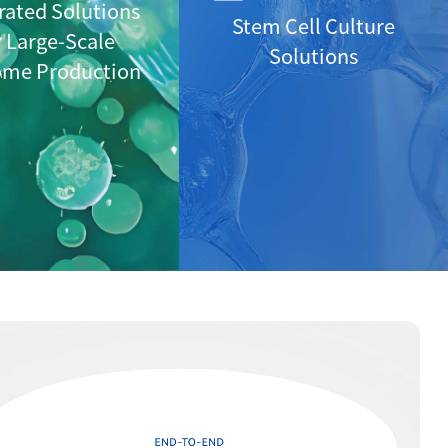
rated Solutions
Stem Cell Culture
r Large-Scale
Solutions
ome Production