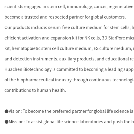
scientists engaged in stem cell, immunology, cancer, regenerative
become a trusted and respected partner for global customers.
Our products include: serum-free culture medium for stem cells, 
efficient activation and expansion kit for NK cells, 3D StarPore mi
kit, hematopoietic stem cell culture medium, ES culture medium, i
and detection instruments, auxiliary products, and educational r
Huachen Biotechnology is committed to becoming a leading supplie
of the biopharmaceutical industry through continuous technologi
contributions to human health.
●Vision: To become the preferred partner for global life science l
●Mission: To assist global life science laboratories and push the 