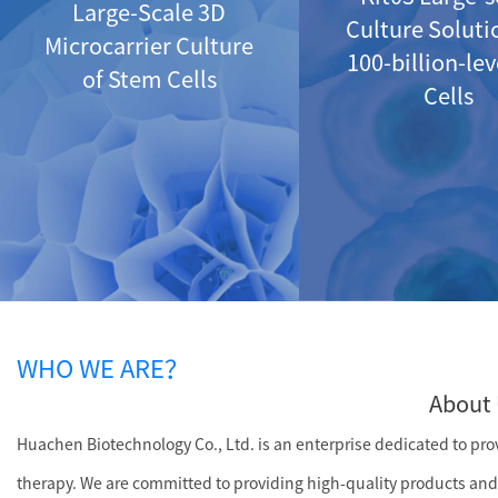
Large-Scale 3D
Culture Soluti
Microcarrier Culture
100-billion-le
of Stem Cells
Cells
WHO WE ARE？
About 
Huachen Biotechnology Co., Ltd. is an enterprise dedicated to provi
therapy. We are committed to providing high-quality products and 