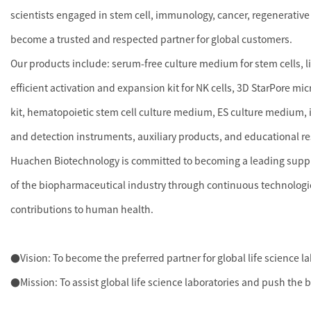
scientists engaged in stem cell, immunology, cancer, regenerative
become a trusted and respected partner for global customers.
Our products include: serum-free culture medium for stem cells, 
efficient activation and expansion kit for NK cells, 3D StarPore mi
kit, hematopoietic stem cell culture medium, ES culture medium, i
and detection instruments, auxiliary products, and educational r
Huachen Biotechnology is committed to becoming a leading supplie
of the biopharmaceutical industry through continuous technologi
contributions to human health.
●Vision: To become the preferred partner for global life science l
●Mission: To assist global life science laboratories and push the 