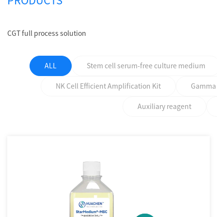
PRODUCTS
CGT full process solution
ALL
Stem cell serum-free culture medium
NK Cell Efficient Amplification Kit
Gamma δ 
Auxiliary reagent