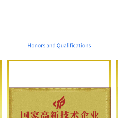
Honors and Qualifications