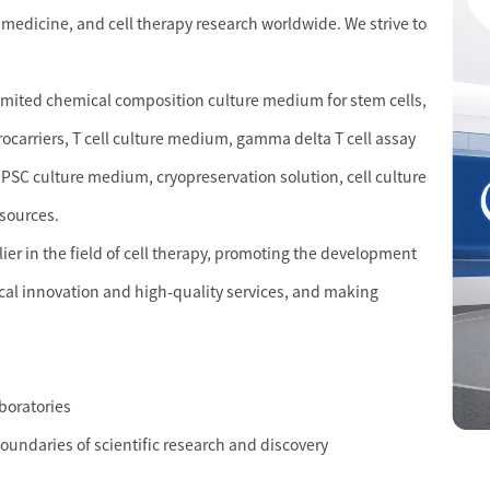
 medicine, and cell therapy research worldwide. We strive to
limited chemical composition culture medium for stem cells,
crocarriers, T cell culture medium, gamma delta T cell assay
PSC culture medium, cryopreservation solution, cell culture
esources.
r in the field of cell therapy, promoting the development
cal innovation and high-quality services, and making
aboratories
boundaries of scientific research and discovery