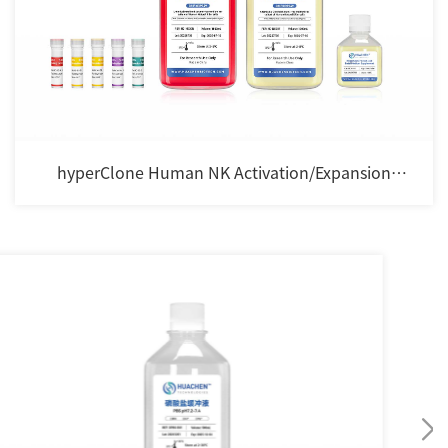
hyperClone Human NK Activation/Expansion
Cocktail