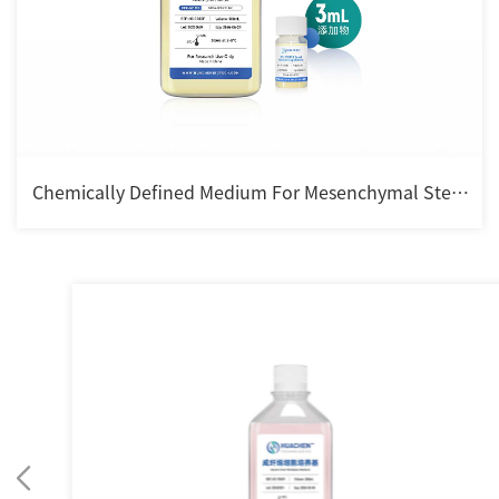
Chemically Defined Medium For Mesenchymal Stem
cell