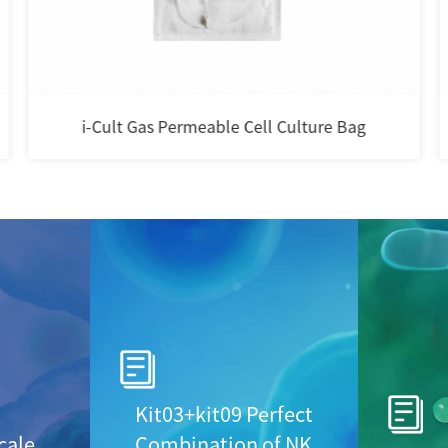
DPBS
Kit03+kit09 Perfect
cale
Combination of NK