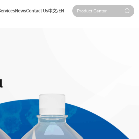
Services
News
Contact Us
中文
/
EN