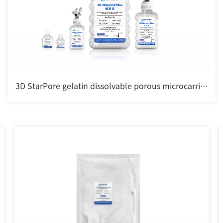
3D StarPore gelatin dissolvable porous microcarrier
for cell culture