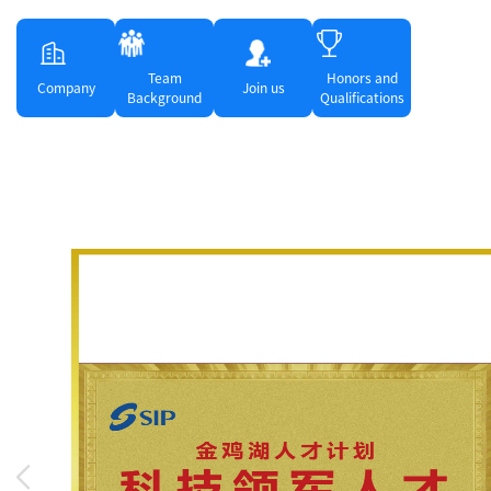
Team
Honors and
Company
Join us
Background
Qualifications