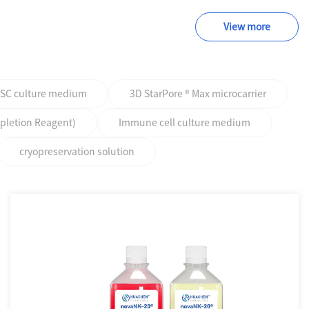
View more
PSC culture medium
3D StarPore ® Max microcarrier
epletion Reagent)
Immune cell culture medium
cryopreservation solution