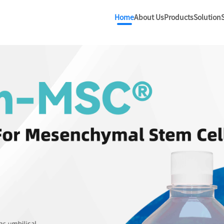
Home
About Us
Products
Solution