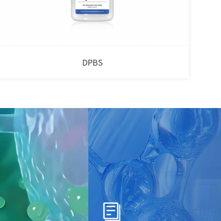
Human Platelet Lysate