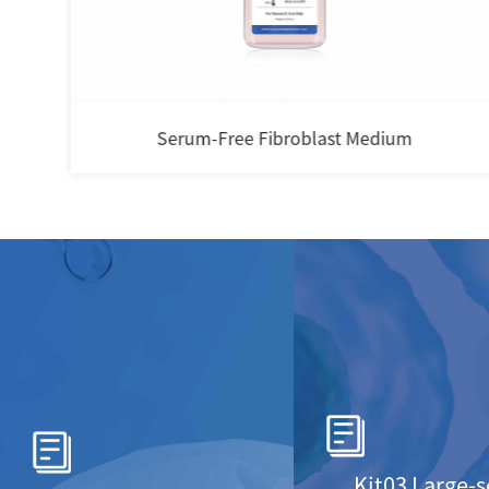
i-Cult Gas Permeable Cell Culture Bag
Kit03 Large-s