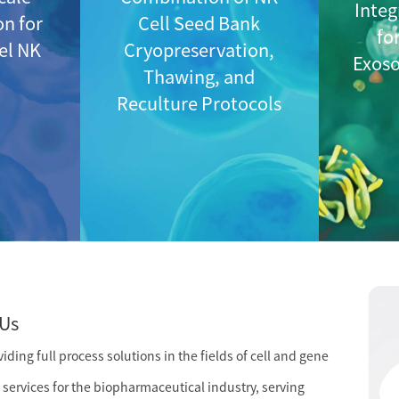
Integ
on for
Cell Seed Bank
fo
vel NK
Cryopreservation,
Exos
Thawing, and
Reculture Protocols
Us
ding full process solutions in the fields of cell and gene
services for the biopharmaceutical industry, serving