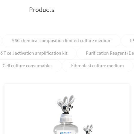
Products
MSC chemical composition limited culture medium
I
T cell activation amplification kit
Purification Reagent (D
Cell culture consumables
Fibroblast culture medium