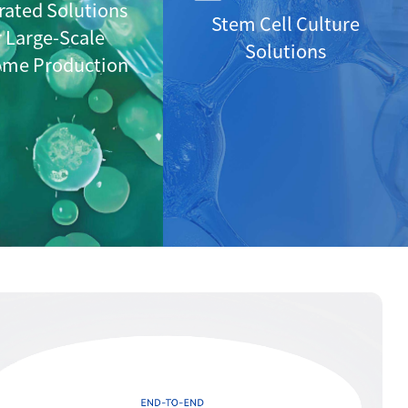
rated Solutions
Stem Cell Culture
r Large-Scale
Solutions
ome Production