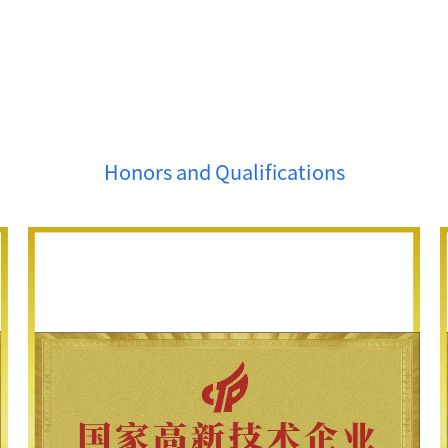
Honors and Qualifications