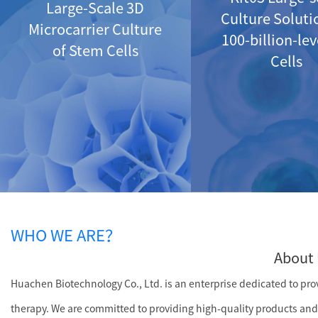
Large-Scale 3D
Culture Soluti
Microcarrier Culture
100-billion-le
of Stem Cells
Cells
WHO WE ARE？
About 
Huachen Biotechnology Co., Ltd. is an enterprise dedicated to provi
therapy. We are committed to providing high-quality products and 