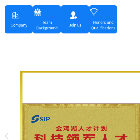
Team
Honors and
Company
Join us
Background
Qualifications