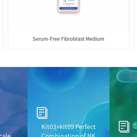
i-Cult Gas Permeable Cell Culture Bag
Kit03+kit09 Perfect
cale
Combination of NK