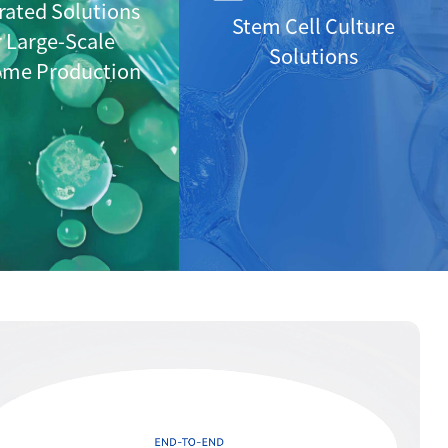
rated Solutions
Stem Cell Culture
r Large-Scale
Solutions
ome Production