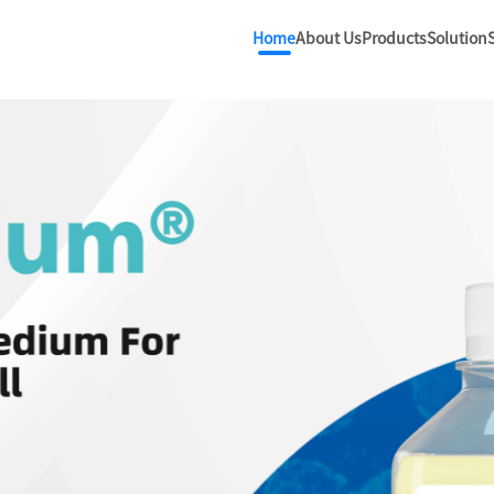
Home
About Us
Products
Solution