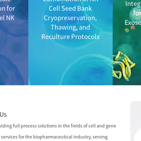
Integ
on for
Cell Seed Bank
fo
vel NK
Cryopreservation,
Exos
Thawing, and
Reculture Protocols
Us
ding full process solutions in the fields of cell and gene
services for the biopharmaceutical industry, serving