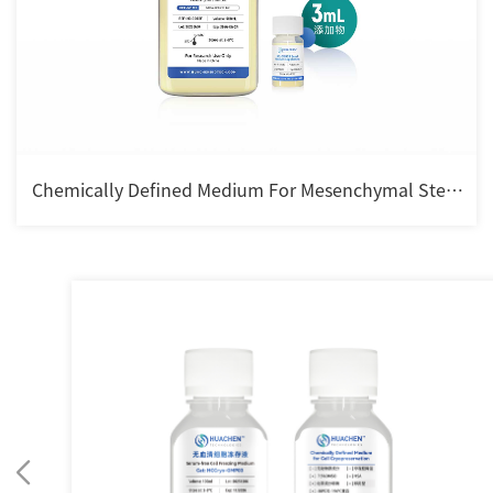
Chemically Defined Medium For Mesenchymal Stem
cell