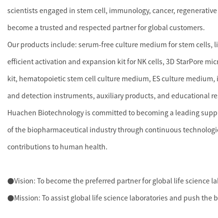
scientists engaged in stem cell, immunology, cancer, regenerative
become a trusted and respected partner for global customers.
Our products include: serum-free culture medium for stem cells, 
efficient activation and expansion kit for NK cells, 3D StarPore mi
kit, hematopoietic stem cell culture medium, ES culture medium, i
and detection instruments, auxiliary products, and educational r
Huachen Biotechnology is committed to becoming a leading supplie
of the biopharmaceutical industry through continuous technologi
contributions to human health.
●Vision: To become the preferred partner for global life science l
●Mission: To assist global life science laboratories and push the 