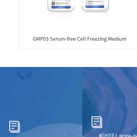
m
Serum-Free Fibroblast Medium
Kit03 Large-s