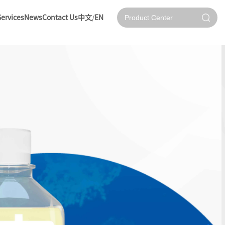
Services
News
Contact Us
中文
/
EN