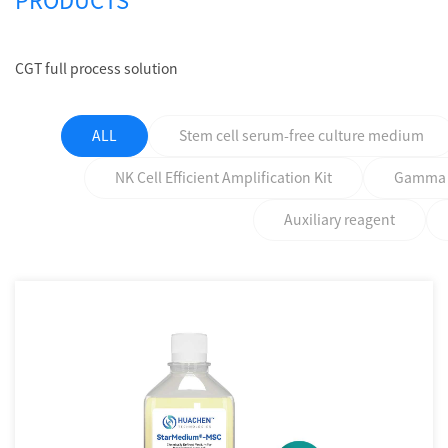
PRODUCTS
CGT full process solution
ALL
Stem cell serum-free culture medium
NK Cell Efficient Amplification Kit
Gamma δ 
Auxiliary reagent