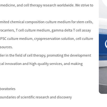
 medicine, and cell therapy research worldwide. We strive to
limited chemical composition culture medium for stem cells,
crocarriers, T cell culture medium, gamma delta T cell assay
PSC culture medium, cryopreservation solution, cell culture
esources.
r in the field of cell therapy, promoting the development
cal innovation and high-quality services, and making
aboratories
boundaries of scientific research and discovery