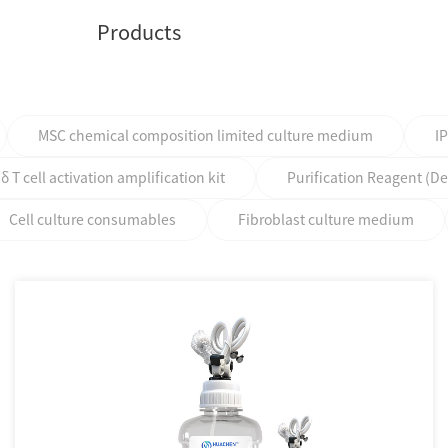
Products
MSC chemical composition limited culture medium
I
T cell activation amplification kit
Purification Reagent (D
Cell culture consumables
Fibroblast culture medium