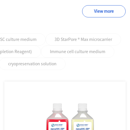
View more
PSC culture medium
3D StarPore ® Max microcarrier
epletion Reagent)
Immune cell culture medium
cryopreservation solution