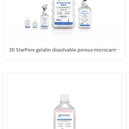
3D StarPore gelatin dissolvable porous microcarrier
for cell culture