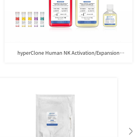
hyperClone Human NK Activation/Expansion
Cocktail