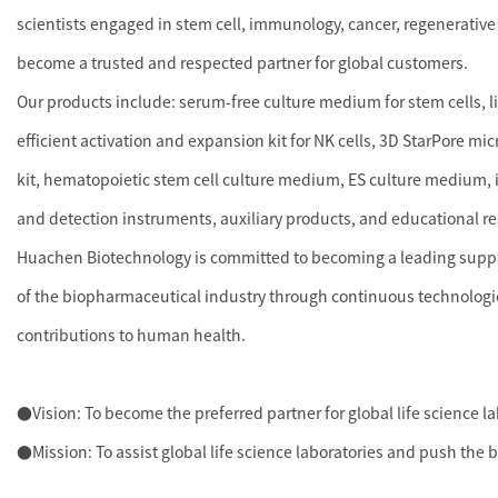
scientists engaged in stem cell, immunology, cancer, regenerative
become a trusted and respected partner for global customers.
Our products include: serum-free culture medium for stem cells, 
efficient activation and expansion kit for NK cells, 3D StarPore mi
kit, hematopoietic stem cell culture medium, ES culture medium, i
and detection instruments, auxiliary products, and educational r
Huachen Biotechnology is committed to becoming a leading supplie
of the biopharmaceutical industry through continuous technologi
contributions to human health.
●Vision: To become the preferred partner for global life science l
●Mission: To assist global life science laboratories and push the 