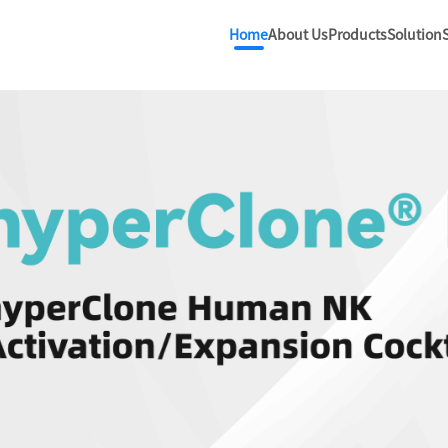
Home
About Us
Products
Solution