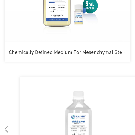
Chemically Defined Medium For Mesenchymal Stem
cell