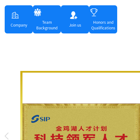
Team
Honors and
Company
Join us
Background
Qualifications