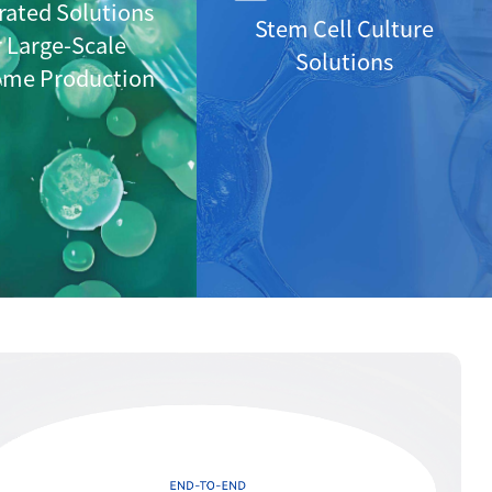
rated Solutions
Stem Cell Culture
r Large-Scale
Solutions
ome Production