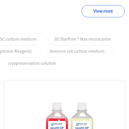
View more
PSC culture medium
3D StarPore ® Max microcarrier
epletion Reagent)
Immune cell culture medium
cryopreservation solution