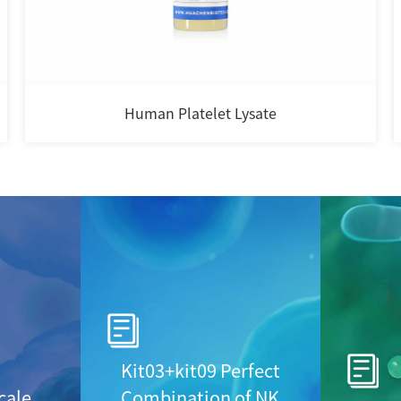
Human Platelet Lysate
Kit03+kit09 Perfect
cale
Combination of NK