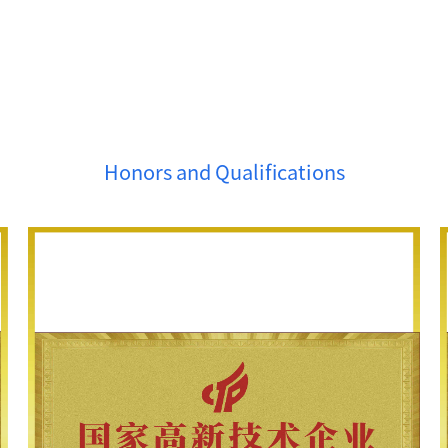
Honors and Qualifications