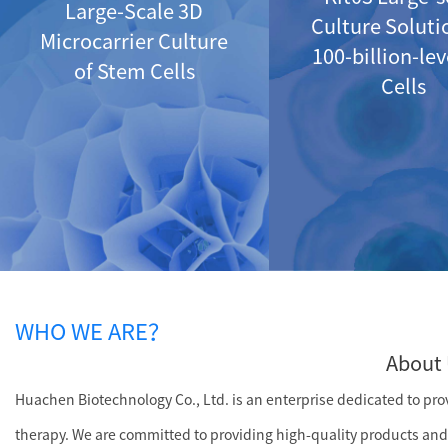
Large-Scale 3D
Culture Soluti
Microcarrier Culture
100-billion-le
of Stem Cells
Cells
WHO WE ARE？
About 
Huachen Biotechnology Co., Ltd. is an enterprise dedicated to provi
therapy. We are committed to providing high-quality products and 