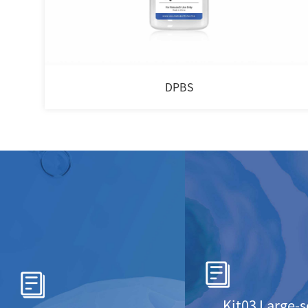
DPBS
Kit03 Large-s