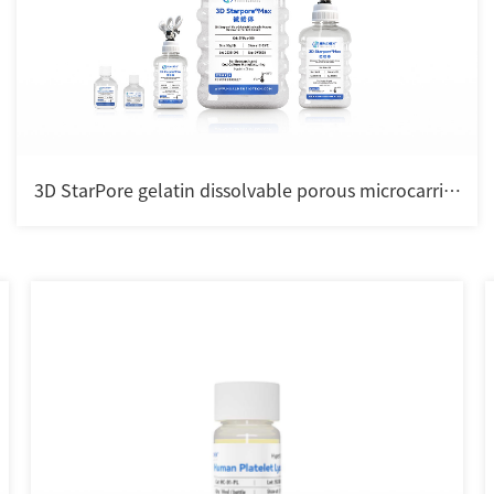
3D StarPore gelatin dissolvable porous microcarrier
for cell culture