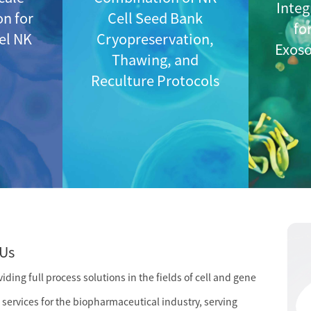
Integ
on for
Cell Seed Bank
fo
vel NK
Cryopreservation,
Exos
Thawing, and
Reculture Protocols
Us
ding full process solutions in the fields of cell and gene
services for the biopharmaceutical industry, serving