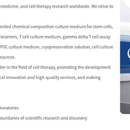
 medicine, and cell therapy research worldwide. We strive to
limited chemical composition culture medium for stem cells,
crocarriers, T cell culture medium, gamma delta T cell assay
PSC culture medium, cryopreservation solution, cell culture
esources.
r in the field of cell therapy, promoting the development
cal innovation and high-quality services, and making
aboratories
boundaries of scientific research and discovery