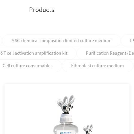
Products
MSC chemical composition limited culture medium
I
T cell activation amplification kit
Purification Reagent (D
Cell culture consumables
Fibroblast culture medium