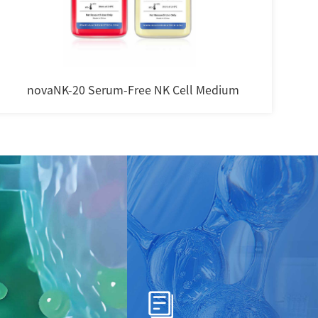
novaNK-20 Serum-Free NK Cell Medium