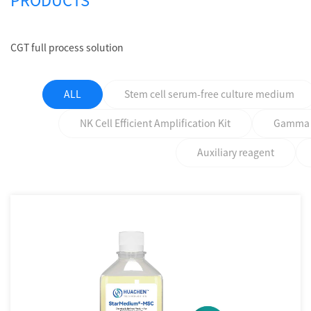
PRODUCTS
CGT full process solution
ALL
Stem cell serum-free culture medium
NK Cell Efficient Amplification Kit
Gamma δ 
Auxiliary reagent