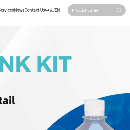
Services
News
Contact Us
中文
/
EN