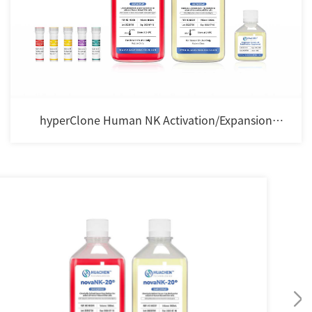
hyperClone Human NK Activation/Expansion
Cocktail